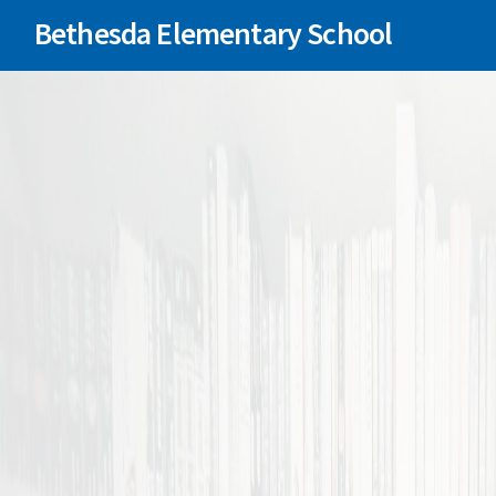
Bethesda Elementary School