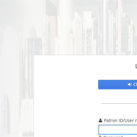
C

Patron ID/User 
