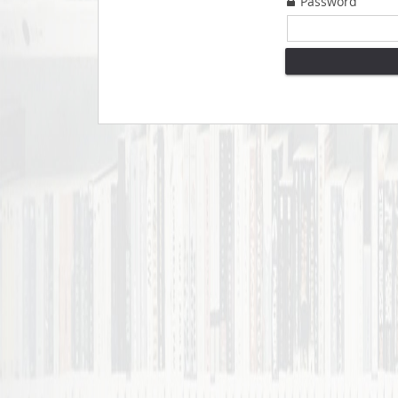
Password
